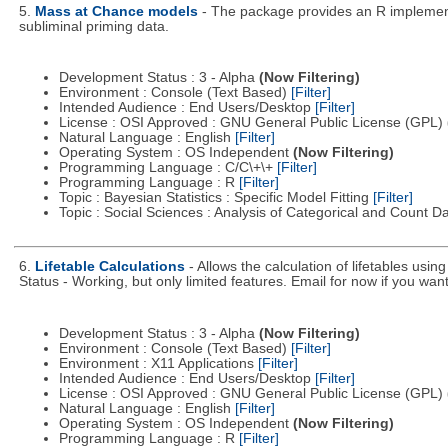
5.
Mass at Chance models
- The package provides an R implemen
subliminal priming data.
Development Status : 3 - Alpha
(Now Filtering)
Environment : Console (Text Based)
[Filter]
Intended Audience : End Users/Desktop
[Filter]
License : OSI Approved : GNU General Public License (GPL)
Natural Language : English
[Filter]
Operating System : OS Independent
(Now Filtering)
Programming Language : C/C\+\+
[Filter]
Programming Language : R
[Filter]
Topic : Bayesian Statistics : Specific Model Fitting
[Filter]
Topic : Social Sciences : Analysis of Categorical and Count D
6.
Lifetable Calculations
- Allows the calculation of lifetables usi
Status - Working, but only limited features. Email for now if you want 
Development Status : 3 - Alpha
(Now Filtering)
Environment : Console (Text Based)
[Filter]
Environment : X11 Applications
[Filter]
Intended Audience : End Users/Desktop
[Filter]
License : OSI Approved : GNU General Public License (GPL)
Natural Language : English
[Filter]
Operating System : OS Independent
(Now Filtering)
Programming Language : R
[Filter]