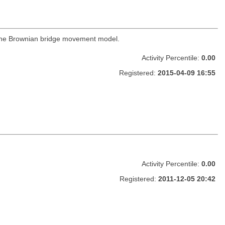
 the Brownian bridge movement model.
Activity Percentile:
0.00
Registered:
2015-04-09 16:55
Activity Percentile:
0.00
Registered:
2011-12-05 20:42