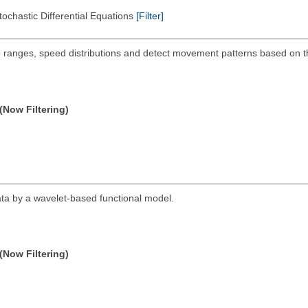
tochastic Differential Equations
[Filter]
me ranges, speed distributions and detect movement patterns based on
(Now Filtering)
data by a wavelet-based functional model.
(Now Filtering)