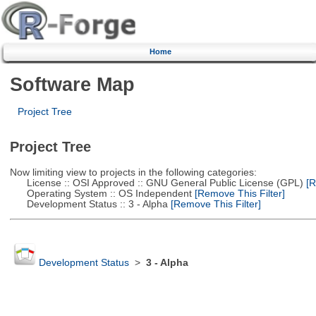
Home
Software Map
Project Tree
Project Tree
Now limiting view to projects in the following categories:
License :: OSI Approved :: GNU General Public License (GPL)
[R
Operating System :: OS Independent
[Remove This Filter]
Development Status :: 3 - Alpha
[Remove This Filter]
Development Status
>
3 - Alpha