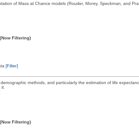
tation of Mass at Chance models (Rouder, Morey, Speckman, and Pratt
(Now Filtering)
ata
[Filter]
ng demographic methods, and particularly the estimation of life expectanc
it.
(Now Filtering)