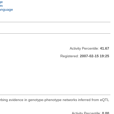
ge
em
anguage
Activity Percentile:
41.67
Registered:
2007-02-15 19:25
orbing evidence in genotype-phenotype networks inferred from eQTL
Activity Percentile:
0.00