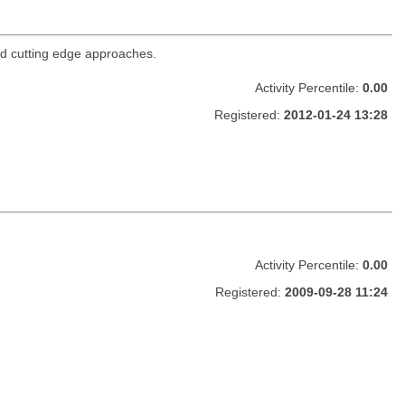
nd cutting edge approaches.
Activity Percentile:
0.00
Registered:
2012-01-24 13:28
Activity Percentile:
0.00
Registered:
2009-09-28 11:24