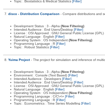
Topic : Biostatistics & Medical Statistics
[Filter]
7.
disco - Distribution Comparison
- Compare distributions and s
Development Status : 3 - Alpha
(Now Filtering)
Intended Audience : End Users/Desktop
[Filter]
License : OSI Approved : GNU General Public License (GPL)
Natural Language : English
[Filter]
Operating System : OS Independent
(Now Filtering)
Programming Language : R
[Filter]
Topic : Robust Statistics
[Filter]
8.
Yuima Project
- The project for simulation and inference of multi
Development Status : 3 - Alpha
(Now Filtering)
Environment : Console (Text Based)
[Filter]
Intended Audience : Developers
[Filter]
Intended Audience : End Users/Desktop
[Filter]
License : OSI Approved : GNU General Public License (GPL)
Natural Language : English
[Filter]
Operating System : OS Independent
(Now Filtering)
Programming Language : C/C\+\+
[Filter]
Programming Language : R
[Filter]
Topic : Econometrics : Time Series Modelling
[Filter]