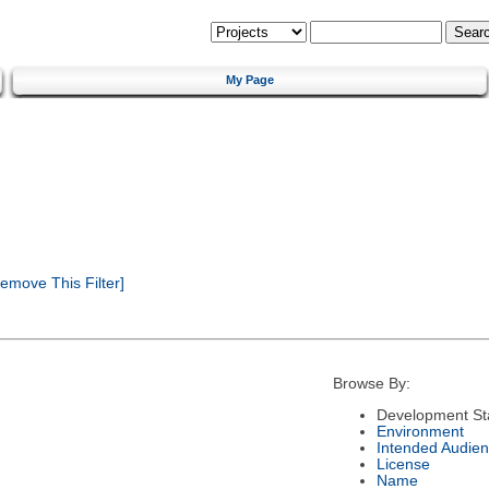
My Page
emove This Filter]
Browse By:
Development St
Environment
Intended Audie
License
Name