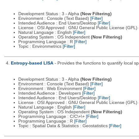
Development Status : 3 - Alpha
(Now Filtering)
Environment : Console (Text Based)
[Filter]
Intended Audience : End Users/Desktop
[Filter]
License : OSI Approved : GNU General Public License (GPL)
Natural Language : English
[Filter]
Operating System : OS Independent
(Now Filtering)
Programming Language : R
[Filter]
Topic : Environmetrics
[Filter]
4.
Entropy-based LISA
- Provides the functions to quantify local 
Development Status : 3 - Alpha
(Now Filtering)
Environment : Console (Text Based)
[Filter]
Environment : Web Environment
[Filter]
Intended Audience : Developers
[Filter]
Intended Audience : End Users/Desktop
[Filter]
License : OSI Approved : GNU General Public License (GPL)
Natural Language : English
[Filter]
Operating System : OS Independent
(Now Filtering)
Programming Language : C/C\+\+
[Filter]
Programming Language : R
[Filter]
Topic : Spatial Data & Statistics : Geostatistics
[Filter]