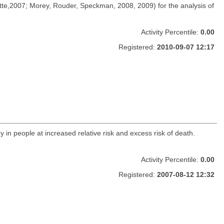
e,2007; Morey, Rouder, Speckman, 2008, 2009) for the analysis of
Activity Percentile:
0.00
Registered:
2010-09-07 12:17
y in people at increased relative risk and excess risk of death.
Activity Percentile:
0.00
Registered:
2007-08-12 12:32