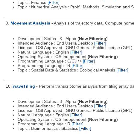
Topic : Finance
[Filter]
Topic : Numerical Analysis : Prob\. Methods, Simulation and S
9.
Movement Analysis
- Analysis of trajectory data. Compute ho
Development Status : 3 - Alpha
(Now Filtering)
Intended Audience : End Users/Desktop
[Filter]
License : OSI Approved : GNU General Public License (GPL)
Natural Language : English
[Filter]
Operating System : OS Independent
(Now Filtering)
Programming Language : C/C\+\+
[Filter]
Programming Language : R
[Filter]
Topic : Spatial Data & Statistics : Ecological Analysis
[Filter]
10.
waveTiling
- Perform transcriptome analysis from tiling array 
Development Status : 3 - Alpha
(Now Filtering)
Intended Audience : End Users/Desktop
[Filter]
License : OSI Approved : GNU General Public License (GPL)
Natural Language : English
[Filter]
Operating System : OS Independent
(Now Filtering)
Programming Language : R
[Filter]
Topic : Bioinformatics : Statistics
[Filter]