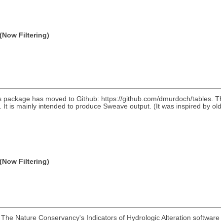
(Now Filtering)
 package has moved to Github: https://github.com/dmurdoch/tables. This 
les. It is mainly intended to produce Sweave output. (It was inspired b
(Now Filtering)
The Nature Conservancy's Indicators of Hydrologic Alteration software 