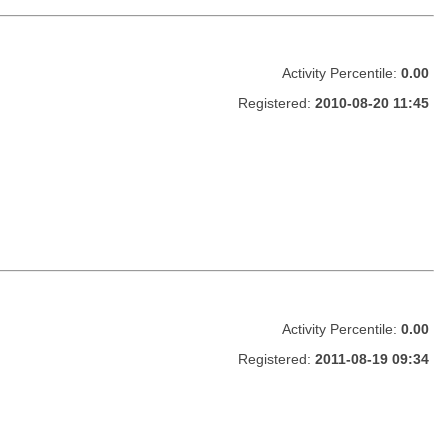
Activity Percentile:
0.00
Registered:
2010-08-20 11:45
Activity Percentile:
0.00
Registered:
2011-08-19 09:34