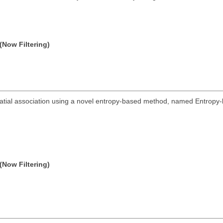
(Now Filtering)
spatial association using a novel entropy-based method, named Entropy-
(Now Filtering)