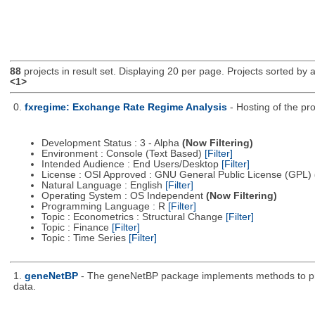
88
projects in result set. Displaying 20 per page. Projects sorted by ac
<1>
0.
fxregime: Exchange Rate Regime Analysis
- Hosting of the pr
Development Status : 3 - Alpha
(Now Filtering)
Environment : Console (Text Based)
[Filter]
Intended Audience : End Users/Desktop
[Filter]
License : OSI Approved : GNU General Public License (GPL)
Natural Language : English
[Filter]
Operating System : OS Independent
(Now Filtering)
Programming Language : R
[Filter]
Topic : Econometrics : Structural Change
[Filter]
Topic : Finance
[Filter]
Topic : Time Series
[Filter]
1.
geneNetBP
- The geneNetBP package implements methods to pred
data.