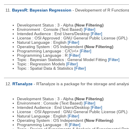
11.
BayesR: Bayesian Regression
- Developement of R Function
Development Status : 3 - Alpha
(Now Filtering)
Environment : Console (Text Based)
[Filter]
Intended Audience : End Users/Desktop
[Filter]
License : OSI Approved : GNU General Public License (GPL)
Natural Language : English
[Filter]
Operating System : OS Independent
(Now Filtering)
Programming Language : C/C\+\+
[Filter]
Programming Language : R
[Filter]
Topic : Bayesian Statistics : General Model Fitting
[Filter]
Topic : Regression Models
[Filter]
Topic : Spatial Data & Statistics
[Filter]
12.
RTanalyze
- RTanalyze is a package for the storage and analysi
Development Status : 3 - Alpha
(Now Filtering)
Environment : Console (Text Based)
[Filter]
Intended Audience : End Users/Desktop
[Filter]
License : OSI Approved : GNU General Public License (GPL)
Natural Language : English
[Filter]
Operating System : OS Independent
(Now Filtering)
Programming Language : R
[Filter]