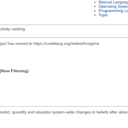
Natural Langua
Operating Syst
Programming L
Topic
tivity ranking.
oject has moved to https://codeberg.org/zeileis/fxregime
(Now Filtering)
ict, quantify and visualize system-wide changes in beliefs after abs