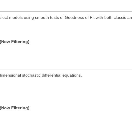
elect models using smooth tests of Goodness of Fit with both classic a
(Now Filtering)
dimensional stochastic differential equations.
(Now Filtering)