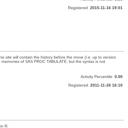
Registered:
2015-11-16 19:01
site will contain the history before the move (i.e. up to version
y old memories of SAS PROC TABULATE, but the syntax is not
Activity Percentile:
0.00
Registered:
2011-11-26 16:10
in R.