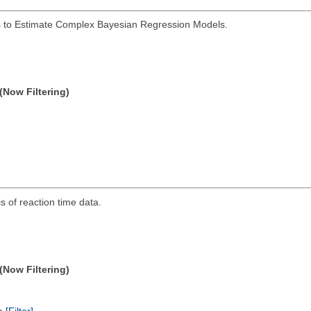
s to Estimate Complex Bayesian Regression Models.
(Now Filtering)
s of reaction time data.
(Now Filtering)