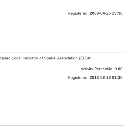
Registered:
2008-04-25 19:38
based Local Indicator of Spatial Association (ELSA).
Activity Percentile:
0.00
Registered:
2013-09-23 01:30