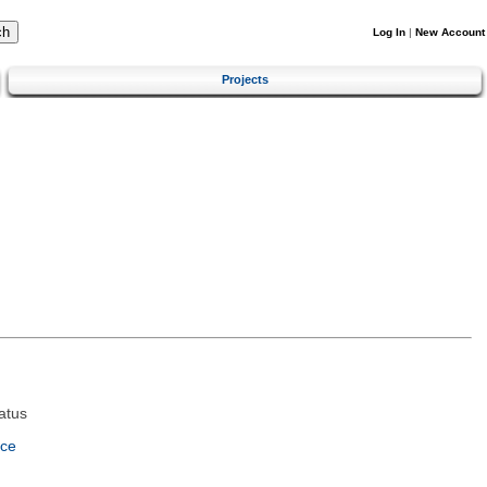
Log In
|
New Account
Projects
atus
nce