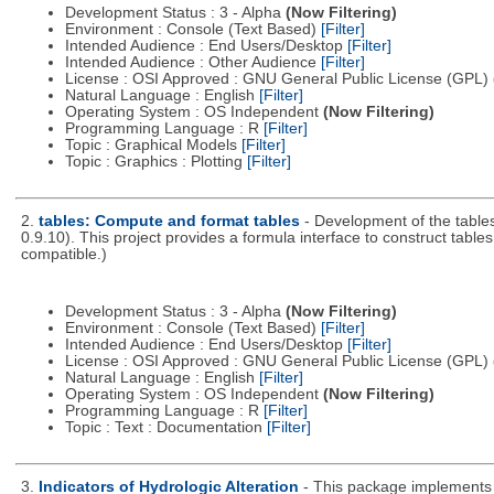
Development Status : 3 - Alpha
(Now Filtering)
Environment : Console (Text Based)
[Filter]
Intended Audience : End Users/Desktop
[Filter]
Intended Audience : Other Audience
[Filter]
License : OSI Approved : GNU General Public License (GPL)
Natural Language : English
[Filter]
Operating System : OS Independent
(Now Filtering)
Programming Language : R
[Filter]
Topic : Graphical Models
[Filter]
Topic : Graphics : Plotting
[Filter]
2.
tables: Compute and format tables
- Development of the tables
0.9.10). This project provides a formula interface to construct tab
compatible.)
Development Status : 3 - Alpha
(Now Filtering)
Environment : Console (Text Based)
[Filter]
Intended Audience : End Users/Desktop
[Filter]
License : OSI Approved : GNU General Public License (GPL)
Natural Language : English
[Filter]
Operating System : OS Independent
(Now Filtering)
Programming Language : R
[Filter]
Topic : Text : Documentation
[Filter]
3.
Indicators of Hydrologic Alteration
- This package implements 