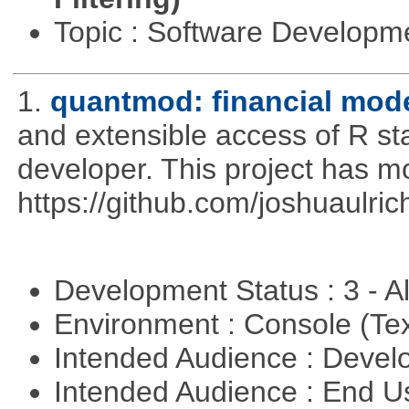
Topic : Software Develop
1.
quantmod: financial mode
and extensible access of R stat
developer. This project has 
https://github.com/joshuaulri
Development Status : 3 - 
Environment : Console (Te
Intended Audience : Devel
Intended Audience : End 