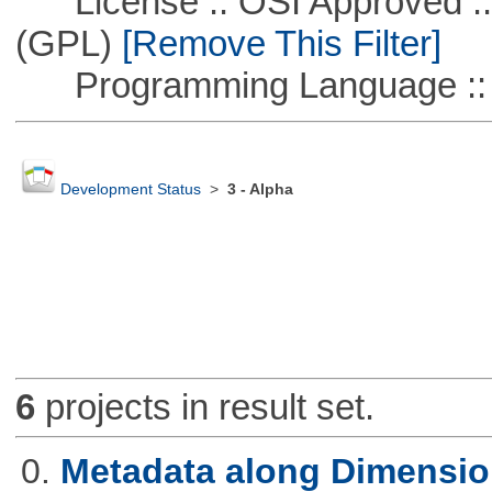
License :: OSI Approved ::
(GPL)
[Remove This Filter]
Programming Language ::
Development Status
>
3 - Alpha
6
projects in result set.
0.
Metadata along Dimensi