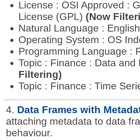
License : OSI Approved : 
License (GPL)
(Now Filter
Natural Language : Englis
Operating System : OS In
Programming Language : 
Topic : Finance : Data a
Filtering)
Topic : Finance : Time Ser
4.
Data Frames with Metada
attaching metadata to data fr
behaviour.