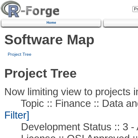
Home
Software Map
Project Tree
Project Tree
Now limiting view to projects i
Topic :: Finance :: Data a
Filter]
Development Status :: 3 - 