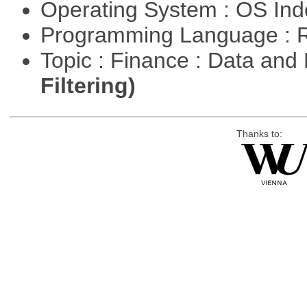
Operating System : OS In
Programming Language : 
Topic : Finance : Data a
Filtering)
Thanks to: