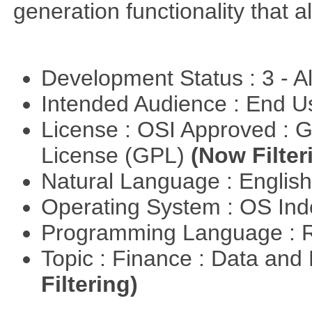
generation functionality that al
Development Status : 3 - 
Intended Audience : End 
License : OSI Approved : 
License (GPL)
(Now Filter
Natural Language : Englis
Operating System : OS In
Programming Language : 
Topic : Finance : Data a
Filtering)