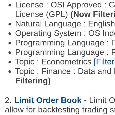
License : OSI Approved : 
License (GPL)
(Now Filter
Natural Language : Englis
Operating System : OS In
Programming Language : 
Programming Language : 
Topic : Econometrics
[Filter
Topic : Finance : Data a
Filtering)
2.
Limit Order Book
- Limit 
allow for backtesting trading 