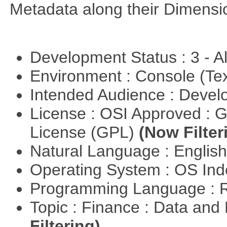
Metadata along their Dimensi
Development Status : 3 - 
Environment : Console (Te
Intended Audience : Devel
License : OSI Approved : 
License (GPL)
(Now Filter
Natural Language : Englis
Operating System : OS In
Programming Language : 
Topic : Finance : Data a
Filtering)