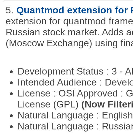
5.
Quantmod extension for 
extension for quantmod framew
Russian stock market. Adds a
(Moscow Exchange) using fin
Development Status : 3 - 
Intended Audience : Devel
License : OSI Approved : 
License (GPL)
(Now Filter
Natural Language : Englis
Natural Language : Russi