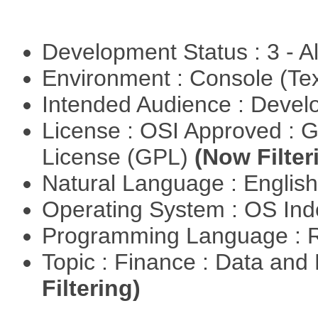
Development Status : 3 - 
Environment : Console (Te
Intended Audience : Devel
License : OSI Approved : 
License (GPL)
(Now Filter
Natural Language : Englis
Operating System : OS In
Programming Language : 
Topic : Finance : Data a
Filtering)