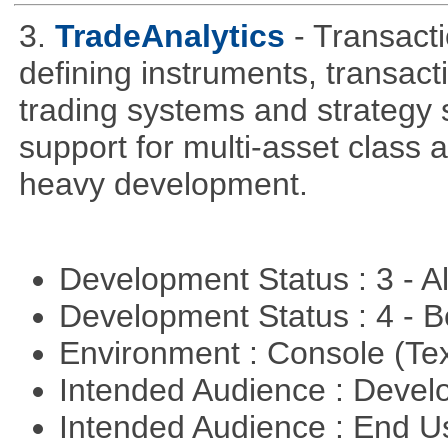
3.
TradeAnalytics
- Transacti
defining instruments, transact
trading systems and strategy s
support for multi-asset class an
heavy development.
Development Status : 3 - 
Development Status : 4 - 
Environment : Console (Te
Intended Audience : Devel
Intended Audience : End 