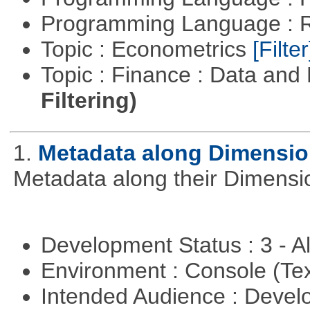
Programming Language : 
Topic : Econometrics
[Filter
Topic : Finance : Data a
Filtering)
1.
Metadata along Dimensi
Metadata along their Dimensi
Development Status : 3 - 
Environment : Console (Te
Intended Audience : Devel