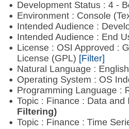
Development Status : 4 - 
Environment : Console (Te
Intended Audience : Devel
Intended Audience : End 
License : OSI Approved : 
License (GPL)
[Filter]
Natural Language : Englis
Operating System : OS In
Programming Language : 
Topic : Finance : Data a
Filtering)
Topic : Finance : Time Ser