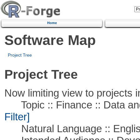
Home
Software Map
Project Tree
Project Tree
Now limiting view to projects i
Topic :: Finance :: Data a
Filter]
Natural Language :: Engli