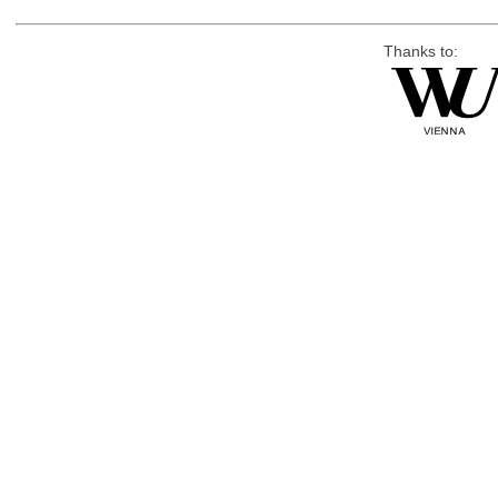
Thanks to: