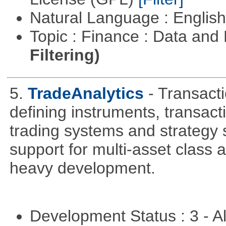
Natural Language : Englis
Topic : Finance : Data a
Filtering)
5.
TradeAnalytics
- Transacti
defining instruments, transact
trading systems and strategy s
support for multi-asset class an
heavy development.
Development Status : 3 - 