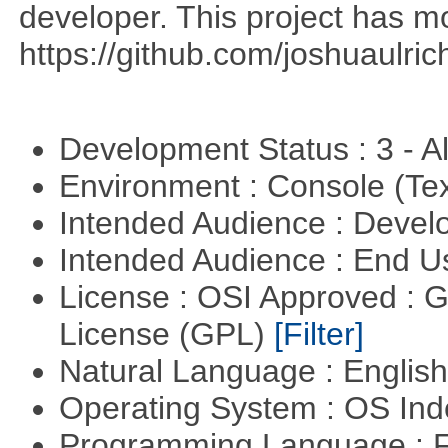
developer. This project has 
https://github.com/joshuaulri
Development Status : 3 - 
Environment : Console (Te
Intended Audience : Devel
Intended Audience : End 
License : OSI Approved : 
License (GPL)
[Filter]
Natural Language : Englis
Operating System : OS In
Programming Language : 