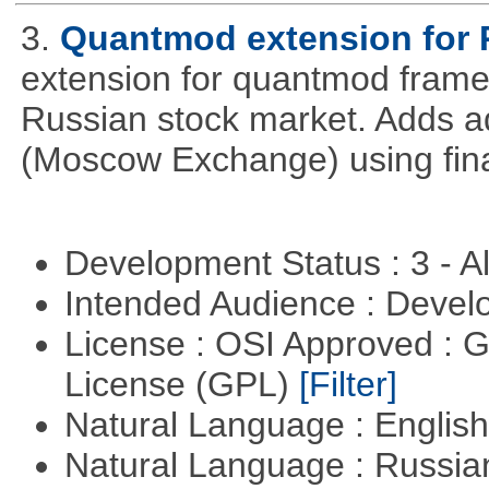
3.
Quantmod extension for 
extension for quantmod framew
Russian stock market. Adds a
(Moscow Exchange) using fin
Development Status : 3 - 
Intended Audience : Devel
License : OSI Approved : 
License (GPL)
[Filter]
Natural Language : Englis
Natural Language : Russi