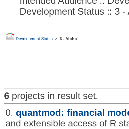
Intended Audience :: Deve
Development Status :: 3 - 
Development Status
>
3 - Alpha
6
projects in result set.
0.
quantmod: financial mode
and extensible access of R stat