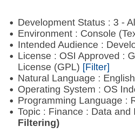
Development Status : 3 - 
Environment : Console (Te
Intended Audience : Devel
License : OSI Approved : 
License (GPL)
[Filter]
Natural Language : Englis
Operating System : OS In
Programming Language : 
Topic : Finance : Data a
Filtering)