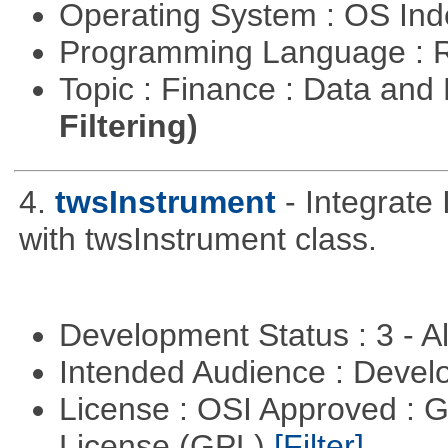
Operating System : OS In
Programming Language : 
Topic : Finance : Data a
Filtering)
4.
twsInstrument
- Integrate
with twsInstrument class.
Development Status : 3 - 
Intended Audience : Devel
License : OSI Approved : 
License (GPL)
[Filter]