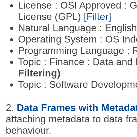
License : OSI Approved : 
License (GPL)
[Filter]
Natural Language : Englis
Operating System : OS In
Programming Language : 
Topic : Finance : Data a
Filtering)
Topic : Software Develop
2.
Data Frames with Metada
attaching metadata to data fr
behaviour.