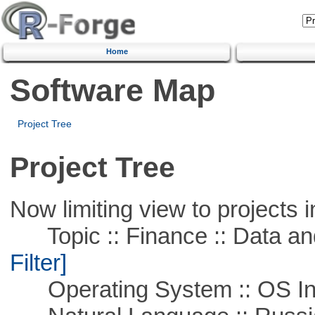
Home
Software Map
Project Tree
Project Tree
Now limiting view to projects i
Topic :: Finance :: Data a
Filter]
Operating System :: OS In