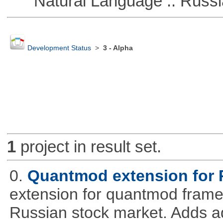
Natural Language :: Russi
Development Status
>
3 - Alpha
1
project in result set.
0.
Quantmod extension for 
extension for quantmod framew
Russian stock market. Adds a