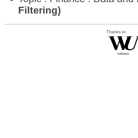
Filtering)
Thanks to: