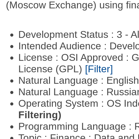
(Moscow Exchange) using fin
Development Status : 3 - 
Intended Audience : Devel
License : OSI Approved : 
License (GPL)
[Filter]
Natural Language : Englis
Natural Language : Russi
Operating System : OS In
Filtering)
Programming Language : 
Topic : Finance : Data a