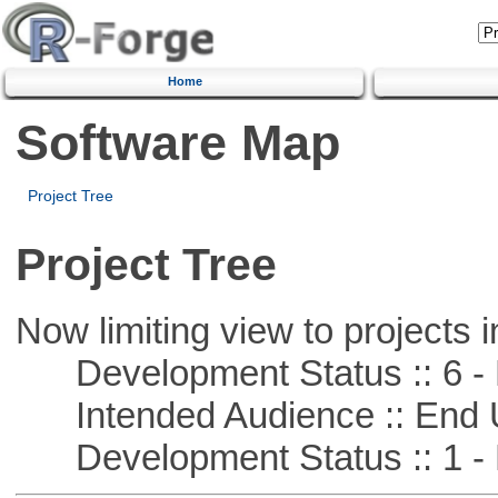
Home
Software Map
Project Tree
Project Tree
Now limiting view to projects i
Development Status :: 6 - 
Intended Audience :: End 
Development Status :: 1 - 