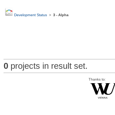
Development Status
>
3 - Alpha
0
projects in result set.
Thanks to: