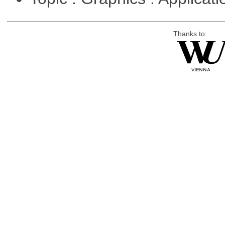
Thanks to: