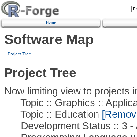
Home
Software Map
Project Tree
Project Tree
Now limiting view to projects i
Topic :: Graphics :: Applica
Topic :: Education
[Remove 
Development Status :: 3 - 