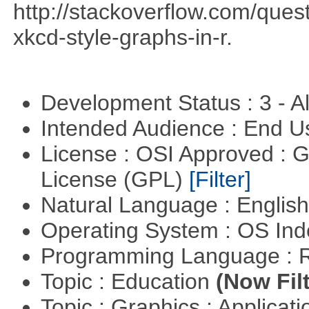
http://stackoverflow.com/qu
xkcd-style-graphs-in-r.
Development Status : 3 - 
Intended Audience : End 
License : OSI Approved : 
License (GPL)
[Filter]
Natural Language : Englis
Operating System : OS In
Programming Language : 
Topic : Education
(Now Fil
Topic : Graphics : Applicat