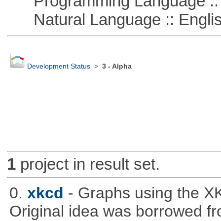
Programming Language ::
Natural Language :: Engli
Development Status
>
3 - Alpha
1
project in result set.
0.
xkcd
- Graphs using the XK
Original idea was borrowed f