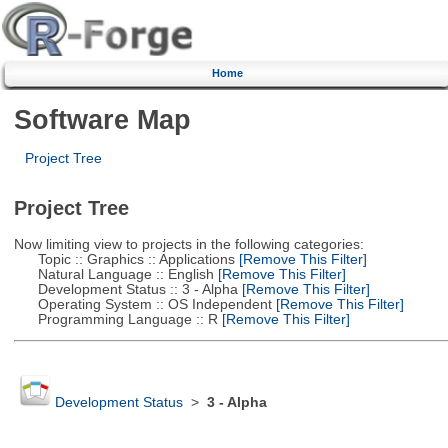
Home
Software Map
Project Tree
Project Tree
Now limiting view to projects in the following categories:
Topic :: Graphics :: Applications
[Remove This Filter]
Natural Language :: English
[Remove This Filter]
Development Status :: 3 - Alpha
[Remove This Filter]
Operating System :: OS Independent
[Remove This Filter]
Programming Language :: R
[Remove This Filter]
Development Status
>
3 - Alpha