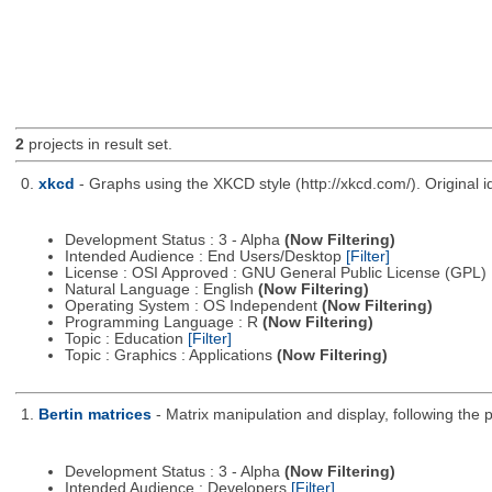
2
projects in result set.
0.
xkcd
- Graphs using the XKCD style (http://xkcd.com/). Origina
Development Status : 3 - Alpha
(Now Filtering)
Intended Audience : End Users/Desktop
[Filter]
License : OSI Approved : GNU General Public License (GPL)
Natural Language : English
(Now Filtering)
Operating System : OS Independent
(Now Filtering)
Programming Language : R
(Now Filtering)
Topic : Education
[Filter]
Topic : Graphics : Applications
(Now Filtering)
1.
Bertin matrices
- Matrix manipulation and display, following the p
Development Status : 3 - Alpha
(Now Filtering)
Intended Audience : Developers
[Filter]