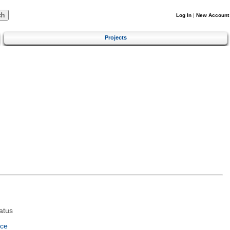
Log In
|
New Account
Projects
atus
nce