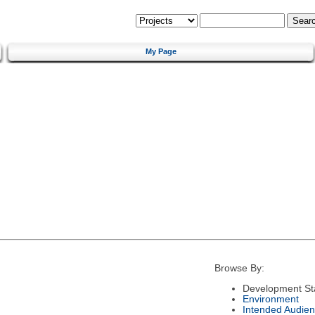
My Page
Browse By:
Development St
Environment
Intended Audie