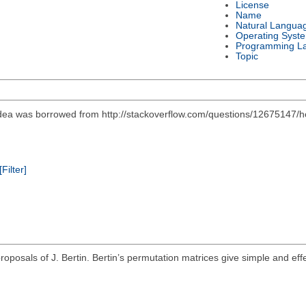
License
Name
Natural Langua
Operating Syst
Programming L
Topic
l idea was borrowed from http://stackoverflow.com/questions/12675147/
[Filter]
roposals of J. Bertin. Bertin’s permutation matrices give simple and effe