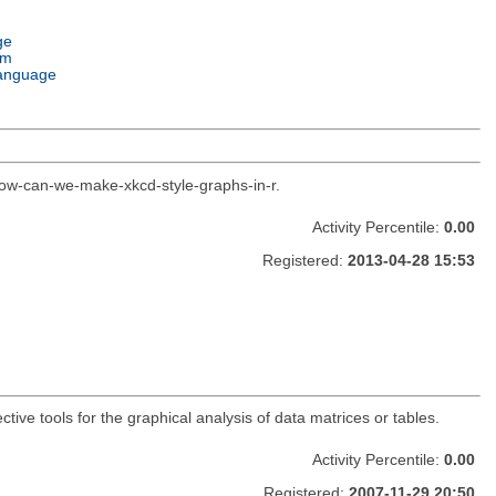
ge
em
anguage
how-can-we-make-xkcd-style-graphs-in-r.
Activity Percentile:
0.00
Registered:
2013-04-28 15:53
ctive tools for the graphical analysis of data matrices or tables.
Activity Percentile:
0.00
Registered:
2007-11-29 20:50