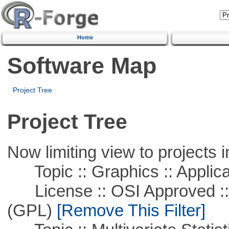
Home
Software Map
Project Tree
Project Tree
Now limiting view to projects i
Topic :: Graphics :: Applica
License :: OSI Approved ::
(GPL)
[Remove This Filter]