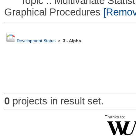
Topic :: Multivariate Statistic
Graphical Procedures
[Remove
Development Status
>
3 - Alpha
0
projects in result set.
Thanks to: