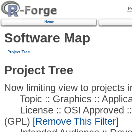
Home
Software Map
Project Tree
Project Tree
Now limiting view to projects i
Topic :: Graphics :: Applica
License :: OSI Approved ::
(GPL)
[Remove This Filter]