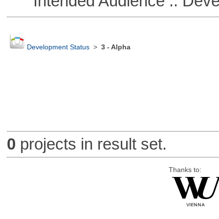
Intended Audience :: Deve
Development Status
>
3 - Alpha
0
projects in result set.
Thanks to: