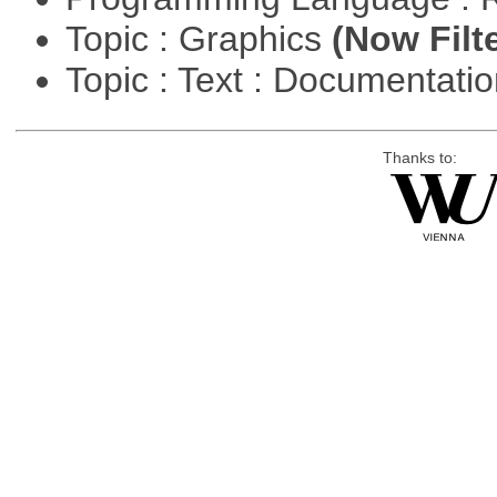
Topic : Graphics
(Now Filt
Topic : Text : Documentati
Thanks to: