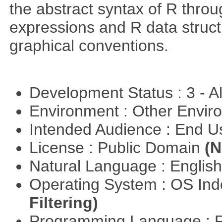
the abstract syntax of R throu
expressions and R data struc
graphical conventions.
Development Status : 3 - 
Environment : Other Envi
Intended Audience : End 
License : Public Domain
(N
Natural Language : Englis
Operating System : OS In
Filtering)
Programming Language : 