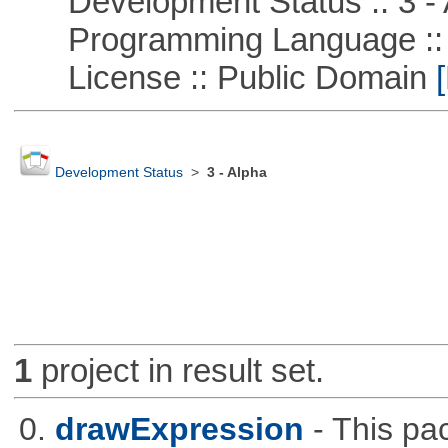
Development Status :: 3 - 
Programming Language ::
License :: Public Domain
[
Development Status
>
3 - Alpha
1
project in result set.
0.
drawExpression
- This pa