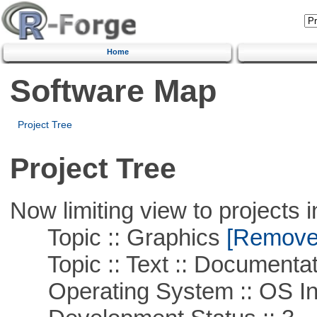
Home
Software Map
Project Tree
Project Tree
Now limiting view to projects i
Topic :: Graphics
[Remove T
Topic :: Text :: Documentat
Operating System :: OS In