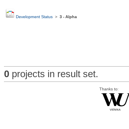
Development Status
>
3 - Alpha
0
projects in result set.
Thanks to: