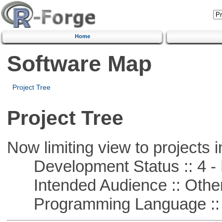
Home
Software Map
Project Tree
Project Tree
Now limiting view to projects i
Development Status :: 4 - 
Intended Audience :: Other
Programming Language ::