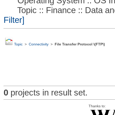
Operating System :: OS In
Topic :: Finance :: Data a
Filter]
Topic
>
Connectivity
>
File Transfer Protocol \(FTP\)
0
projects in result set.
Thanks to: