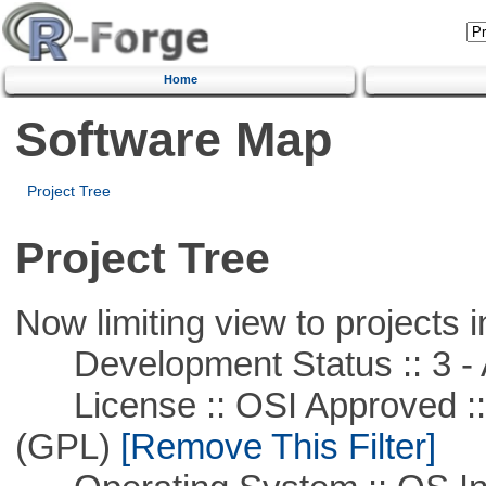
Home
Software Map
Project Tree
Project Tree
Now limiting view to projects i
Development Status :: 3 - 
License :: OSI Approved ::
(GPL)
[Remove This Filter]