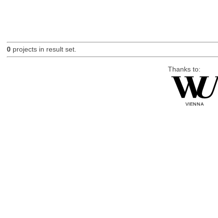
0
projects in result set.
Thanks to: