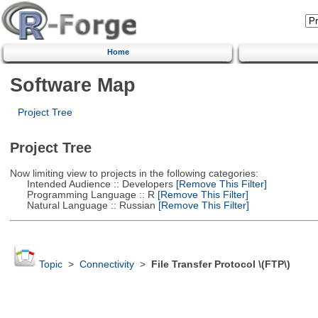
Home
Software Map
Project Tree
Project Tree
Now limiting view to projects in the following categories:
Intended Audience :: Developers
[Remove This Filter]
Programming Language :: R
[Remove This Filter]
Natural Language :: Russian
[Remove This Filter]
Topic
>
Connectivity
>
File Transfer Protocol \(FTP\)