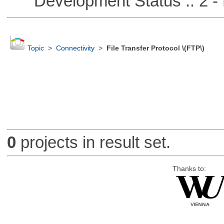
Development Status :: 2 - 
Topic
>
Connectivity
>
File Transfer Protocol \(FTP\)
0
projects in result set.
Thanks to: