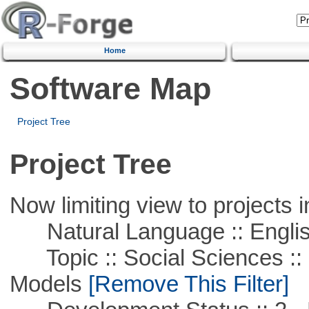
Home
Software Map
Project Tree
Project Tree
Now limiting view to projects i
Natural Language :: Engli
Topic :: Social Sciences :: 
Models
[Remove This Filter]