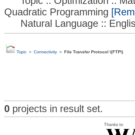
Topic :: Optimization :: Mat
Quadratic Programming
[Remo
Natural Language :: Engli
Topic
>
Connectivity
>
File Transfer Protocol \(FTP\)
0
projects in result set.
Thanks to: