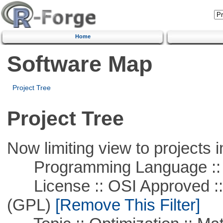
Home
Software Map
Project Tree
Project Tree
Now limiting view to projects i
Programming Language :: 
License :: OSI Approved ::
(GPL)
[Remove This Filter]