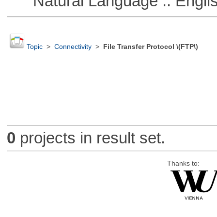
Natural Language :: Engli
Topic
>
Connectivity
>
File Transfer Protocol \(FTP\)
0
projects in result set.
Thanks to: