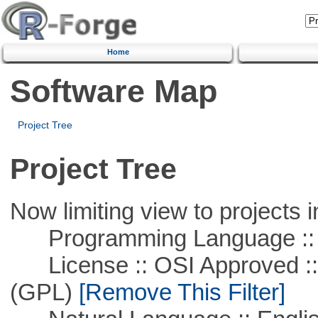
Home
Software Map
Project Tree
Project Tree
Now limiting view to projects i
Programming Language :: 
License :: OSI Approved ::
(GPL)
[Remove This Filter]