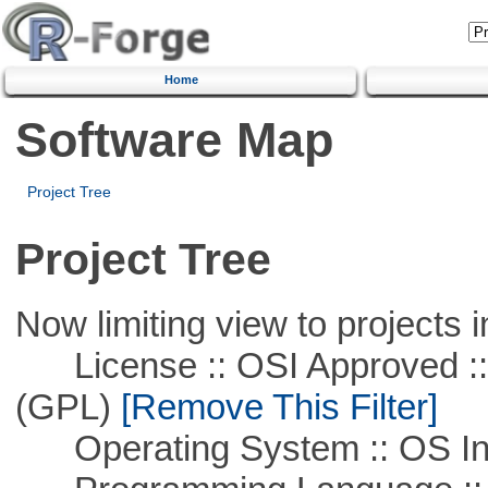
Home
Software Map
Project Tree
Project Tree
Now limiting view to projects i
License :: OSI Approved ::
(GPL)
[Remove This Filter]
Operating System :: OS In