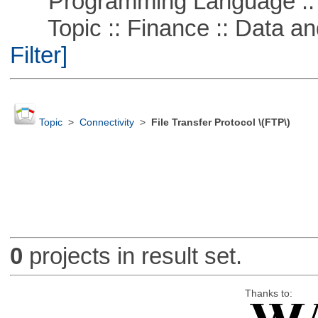
Programming Language ::
Topic :: Finance :: Data a
Filter]
Topic
>
Connectivity
>
File Transfer Protocol \(FTP\)
0
projects in result set.
Thanks to: