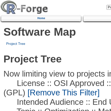
Home
Software Map
Project Tree
Project Tree
Now limiting view to projects i
License :: OSI Approved ::
(GPL)
[Remove This Filter]
Intended Audience :: End 