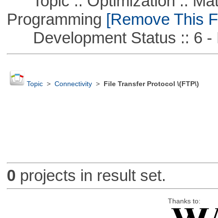
Topic :: Optimization :: Mat
Programming
[Remove This Fi
Development Status :: 6 - 
Topic
>
Connectivity
>
File Transfer Protocol \(FTP\)
0
projects in result set.
Thanks to: