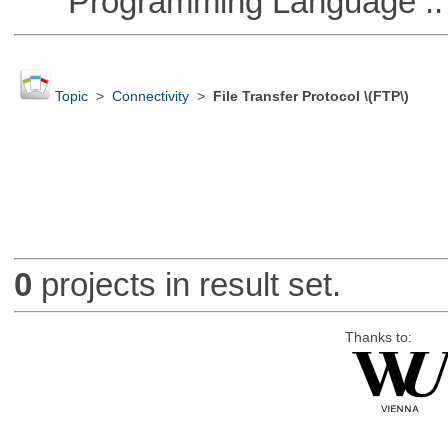
Programming Language :: 
Topic
>
Connectivity
>
File Transfer Protocol \(FTP\)
0
projects in result set.
Thanks to: