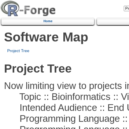
Home
Software Map
Project Tree
Project Tree
Now limiting view to projects i
Topic :: Bioinformatics :: Vi
Intended Audience :: End 
Programming Language ::