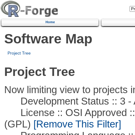
Home
Software Map
Project Tree
Project Tree
Now limiting view to projects i
Development Status :: 3 - 
License :: OSI Approved ::
(GPL)
[Remove This Filter]