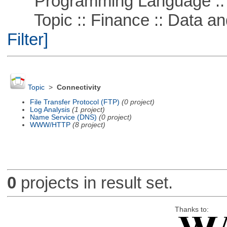
Programming Language ::
Topic :: Finance :: Data a
Filter]
Topic
>
Connectivity
File Transfer Protocol (FTP)
(0 project)
Log Analysis
(1 project)
Name Service (DNS)
(0 project)
WWW/HTTP
(8 project)
0
projects in result set.
Thanks to: