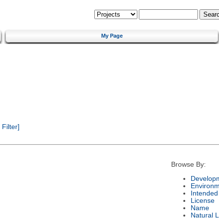
My Page
ilter]
Browse By:
Developm
Environm
Intended
License
Name
Natural 