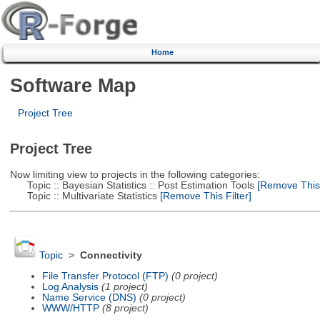
Home
Software Map
Project Tree
Project Tree
Now limiting view to projects in the following categories:
Topic :: Bayesian Statistics :: Post Estimation Tools
[Remove This F
Topic :: Multivariate Statistics
[Remove This Filter]
Topic
>
Connectivity
File Transfer Protocol (FTP)
(0 project)
Log Analysis
(1 project)
Name Service (DNS)
(0 project)
WWW/HTTP
(8 project)