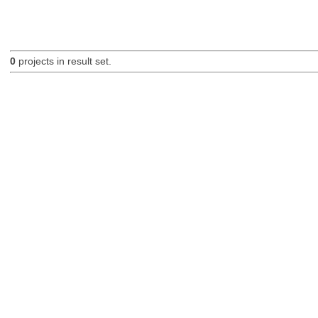
0
projects in result set.