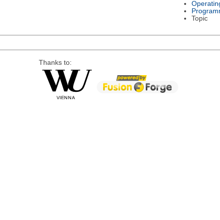
Operatin
Program
Topic
Thanks to: