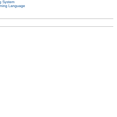
g System
ming Language