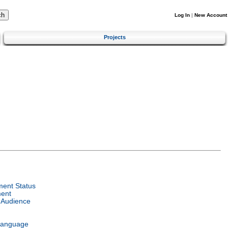
Log In
|
New Account
Projects
ent Status
ent
 Audience
Language