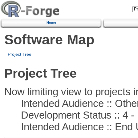
Home
Software Map
Project Tree
Project Tree
Now limiting view to projects i
Intended Audience :: Other
Development Status :: 4 - 
Intended Audience :: End 