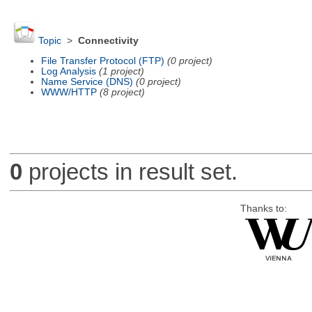
Topic
>
Connectivity
File Transfer Protocol (FTP)
(0 project)
Log Analysis
(1 project)
Name Service (DNS)
(0 project)
WWW/HTTP
(8 project)
0
projects in result set.
Thanks to: