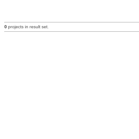
0
projects in result set.