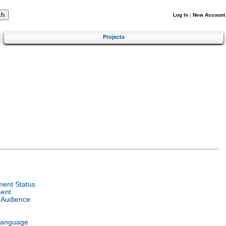
Log In
|
New Account
Projects
ent Status
ent
 Audience
Language