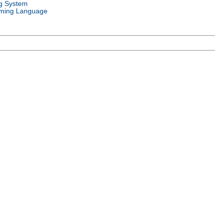
g System
ming Language