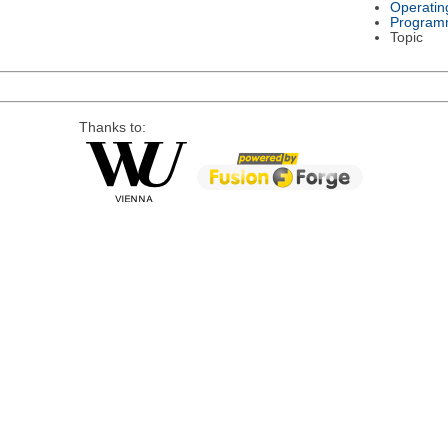
Operatin
Program
Topic
Thanks to: