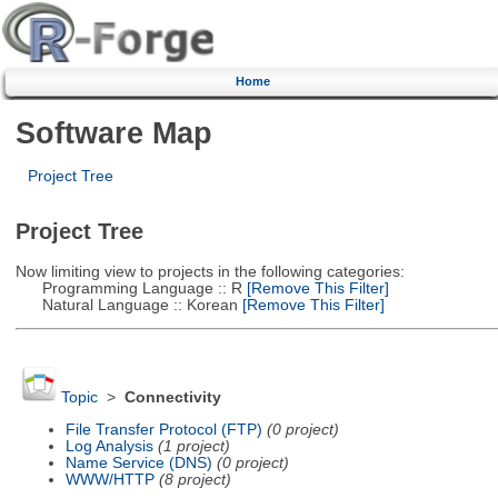
Home
Software Map
Project Tree
Project Tree
Now limiting view to projects in the following categories:
Programming Language :: R
[Remove This Filter]
Natural Language :: Korean
[Remove This Filter]
Topic
>
Connectivity
File Transfer Protocol (FTP)
(0 project)
Log Analysis
(1 project)
Name Service (DNS)
(0 project)
WWW/HTTP
(8 project)