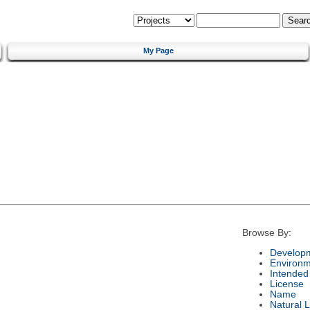
My Page
Browse By:
Developm
Environm
Intended
License
Name
Natural 