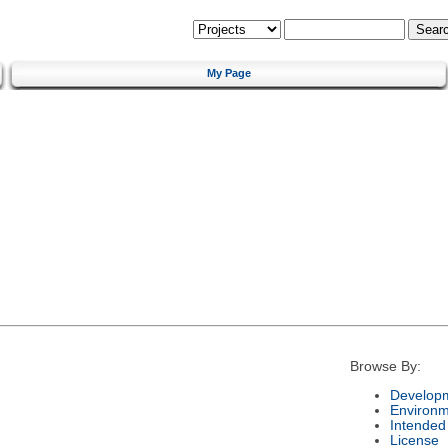
My Page
Browse By:
Developm
Environm
Intended
License