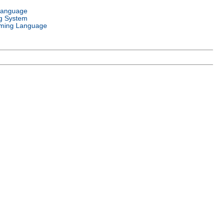
Language
g System
ming Language