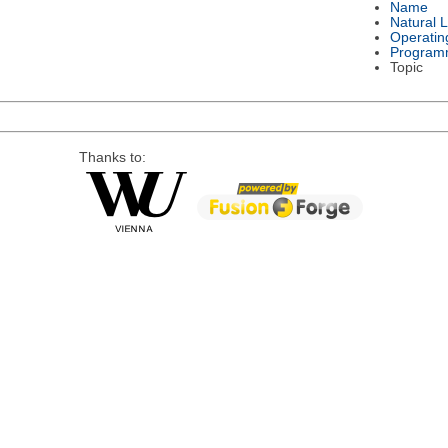
Name
Natural 
Operatin
Program
Topic
Thanks to: