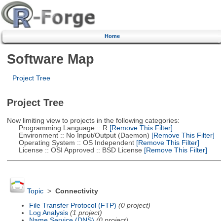
Home
Software Map
Project Tree
Project Tree
Now limiting view to projects in the following categories:
Programming Language :: R
[Remove This Filter]
Environment :: No Input/Output (Daemon)
[Remove This Filter]
Operating System :: OS Independent
[Remove This Filter]
License :: OSI Approved :: BSD License
[Remove This Filter]
Topic
>
Connectivity
File Transfer Protocol (FTP)
(0 project)
Log Analysis
(1 project)
Name Service (DNS)
(0 project)