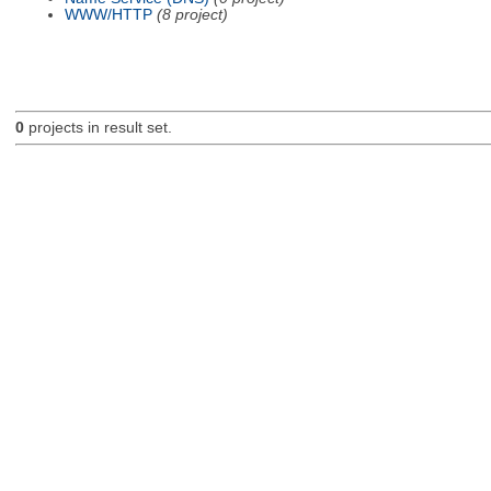
WWW/HTTP
(8 project)
0
projects in result set.