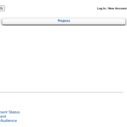
Log In
|
New Account
Projects
ent Status
ent
 Audience