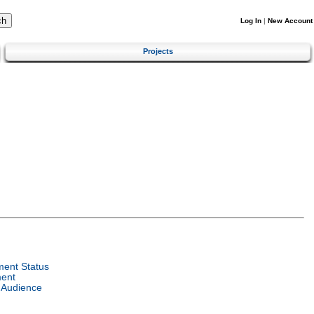
Log In
|
New Account
Projects
ent Status
ent
 Audience