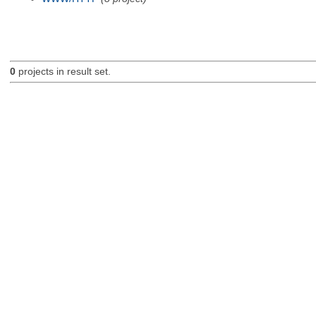
0
projects in result set.