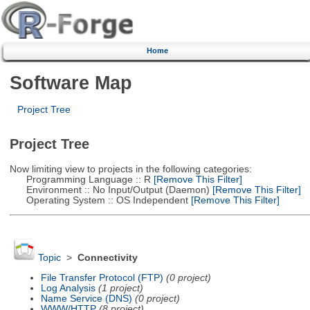
Home
Software Map
Project Tree
Project Tree
Now limiting view to projects in the following categories:
Programming Language :: R
[Remove This Filter]
Environment :: No Input/Output (Daemon)
[Remove This Filter]
Operating System :: OS Independent
[Remove This Filter]
Topic
>
Connectivity
File Transfer Protocol (FTP)
(0 project)
Log Analysis
(1 project)
Name Service (DNS)
(0 project)
WWW/HTTP
(8 project)