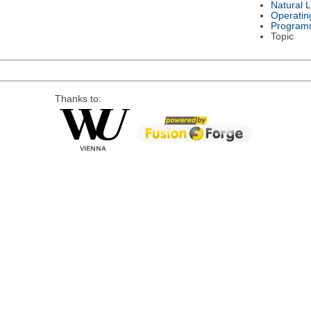
Natural 
Operatin
Program
Topic
Thanks to: