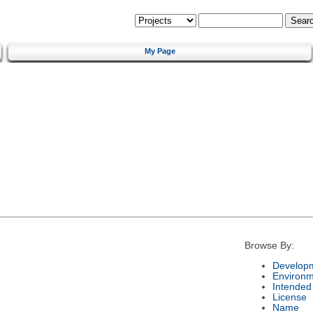
My Page
Browse By:
Developm
Environm
Intended
License
Name