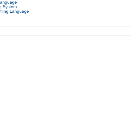
Language
g System
ming Language