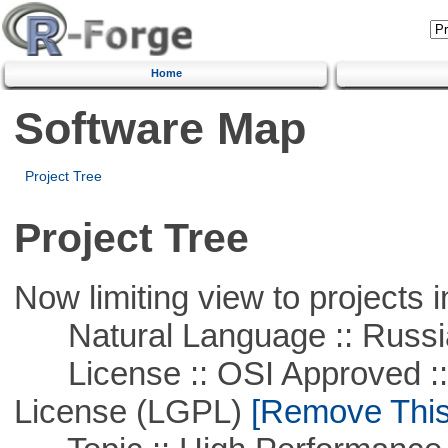
Home
Software Map
Project Tree
Project Tree
Now limiting view to projects i
Natural Language :: Russi
License :: OSI Approved ::
License (LGPL)
[Remove This 