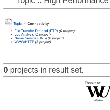
Topic :: High Performance
Topic
>
Connectivity
File Transfer Protocol (FTP)
(0 project)
Log Analysis
(1 project)
Name Service (DNS)
(0 project)
WWW/HTTP
(8 project)
0
projects in result set.
Thanks to: