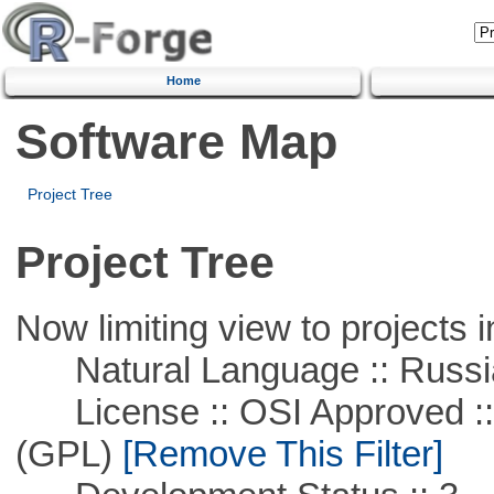
Home
Software Map
Project Tree
Project Tree
Now limiting view to projects i
Natural Language :: Russi
License :: OSI Approved ::
(GPL)
[Remove This Filter]