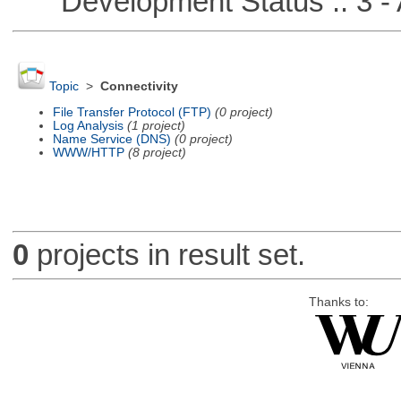
Development Status :: 3 - 
Topic
>
Connectivity
File Transfer Protocol (FTP)
(0 project)
Log Analysis
(1 project)
Name Service (DNS)
(0 project)
WWW/HTTP
(8 project)
0
projects in result set.
Thanks to: