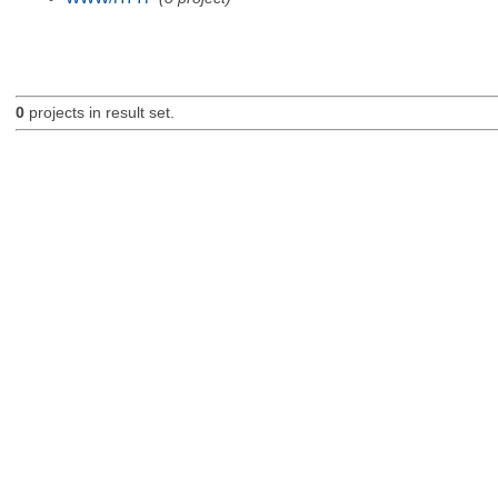
0
projects in result set.