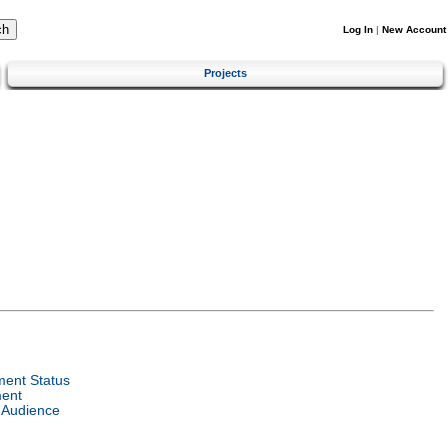
Log In
|
New Account
Projects
ent Status
ent
 Audience