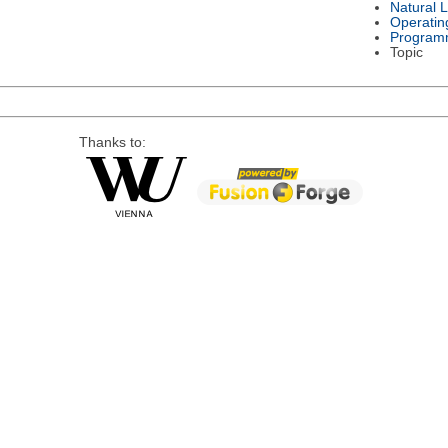
Natural 
Operatin
Program
Topic
Thanks to: