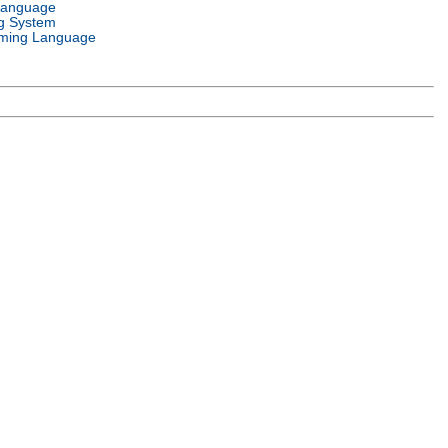
Language
g System
ming Language