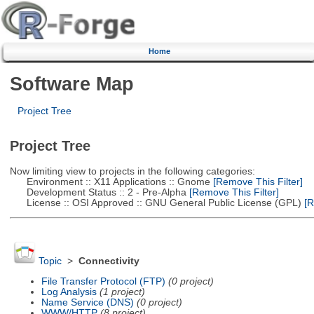
Home
Software Map
Project Tree
Project Tree
Now limiting view to projects in the following categories:
Environment :: X11 Applications :: Gnome
[Remove This Filter]
Development Status :: 2 - Pre-Alpha
[Remove This Filter]
License :: OSI Approved :: GNU General Public License (GPL)
[R
Topic
>
Connectivity
File Transfer Protocol (FTP)
(0 project)
Log Analysis
(1 project)
Name Service (DNS)
(0 project)
WWW/HTTP
(8 project)