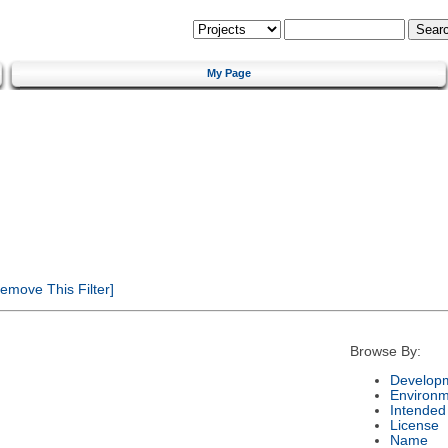
My Page
emove This Filter]
Browse By:
Developm
Environm
Intended
License
Name