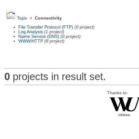
Topic
>
Connectivity
File Transfer Protocol (FTP)
(0 project)
Log Analysis
(1 project)
Name Service (DNS)
(0 project)
WWW/HTTP
(8 project)
0
projects in result set.
Thanks to: