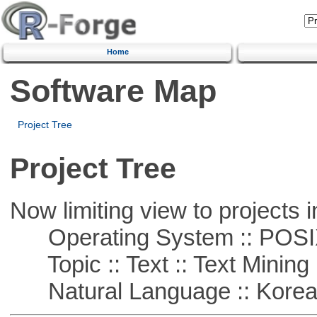
Home
Software Map
Project Tree
Project Tree
Now limiting view to projects i
Operating System :: POSIX 
Topic :: Text :: Text Mining
Natural Language :: Kore