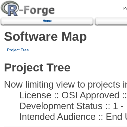
Home
Software Map
Project Tree
Project Tree
Now limiting view to projects i
License :: OSI Approved ::
Development Status :: 1 - 
Intended Audience :: End 