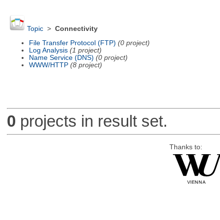
Topic
>
Connectivity
File Transfer Protocol (FTP)
(0 project)
Log Analysis
(1 project)
Name Service (DNS)
(0 project)
WWW/HTTP
(8 project)
0
projects in result set.
Thanks to: