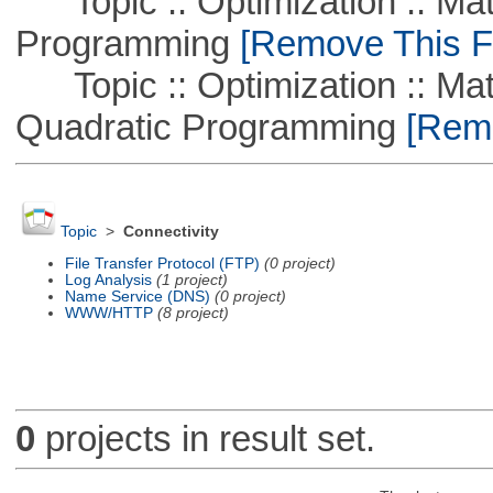
Topic :: Optimization :: Mat
Programming
[Remove This Fi
Topic :: Optimization :: Mat
Quadratic Programming
[Remo
Topic
>
Connectivity
File Transfer Protocol (FTP)
(0 project)
Log Analysis
(1 project)
Name Service (DNS)
(0 project)
WWW/HTTP
(8 project)
0
projects in result set.