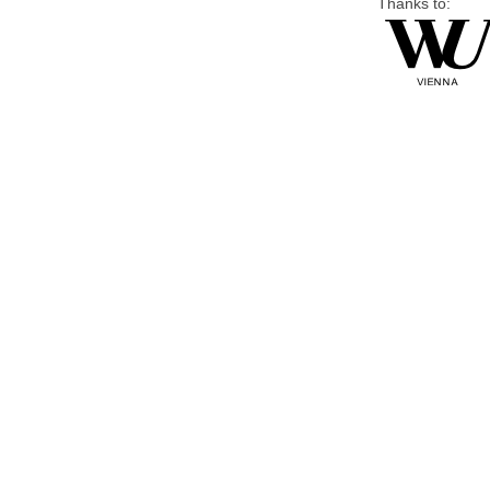
Thanks to: