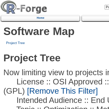
Home
Software Map
Project Tree
Project Tree
Now limiting view to projects i
License :: OSI Approved ::
(GPL)
[Remove This Filter]
Intended Audience :: End 