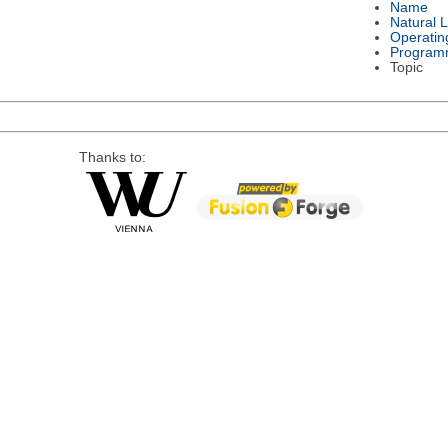
Name
Natural 
Operatin
Program
Topic
Thanks to: