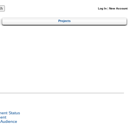
Log In
|
New Account
Projects
ent Status
ent
 Audience