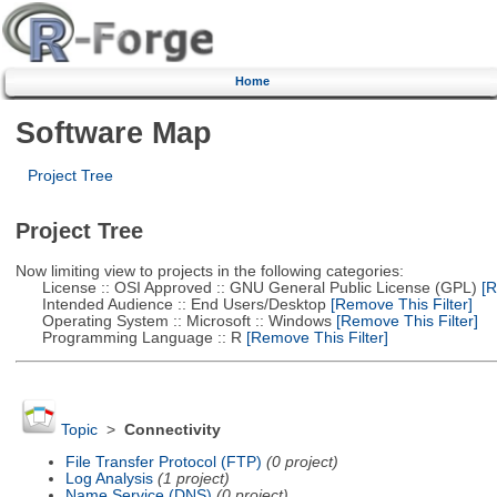
Home
Software Map
Project Tree
Project Tree
Now limiting view to projects in the following categories:
License :: OSI Approved :: GNU General Public License (GPL)
[R
Intended Audience :: End Users/Desktop
[Remove This Filter]
Operating System :: Microsoft :: Windows
[Remove This Filter]
Programming Language :: R
[Remove This Filter]
Topic
>
Connectivity
File Transfer Protocol (FTP)
(0 project)
Log Analysis
(1 project)
Name Service (DNS)
(0 project)