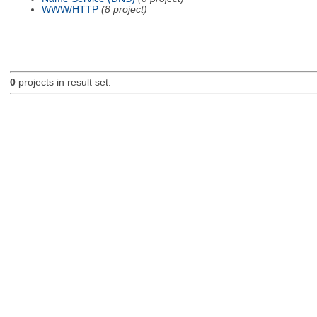
WWW/HTTP
(8 project)
0
projects in result set.