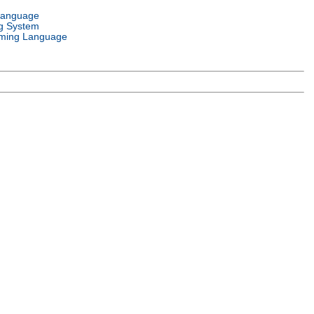
Language
g System
ming Language