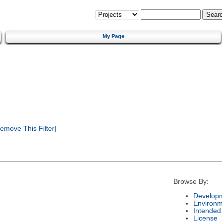
My Page
emove This Filter]
Browse By:
Developm
Environm
Intended
License