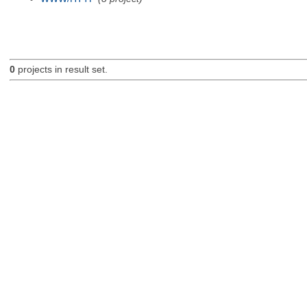
0
projects in result set.