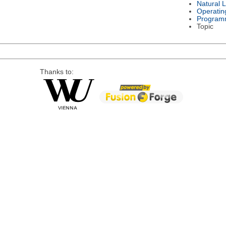
Natural 
Operatin
Program
Topic
Thanks to: