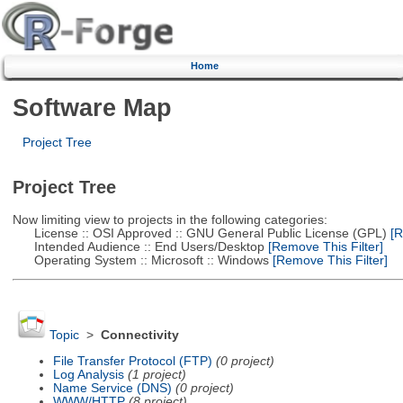
Home
Software Map
Project Tree
Project Tree
Now limiting view to projects in the following categories:
License :: OSI Approved :: GNU General Public License (GPL)
[R
Intended Audience :: End Users/Desktop
[Remove This Filter]
Operating System :: Microsoft :: Windows
[Remove This Filter]
Topic
>
Connectivity
File Transfer Protocol (FTP)
(0 project)
Log Analysis
(1 project)
Name Service (DNS)
(0 project)
WWW/HTTP
(8 project)