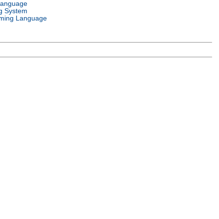
Language
g System
ming Language