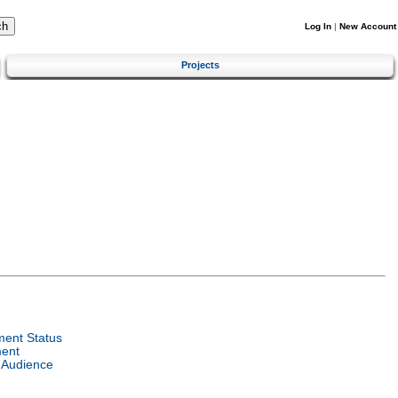
Log In
|
New Account
Projects
ent Status
ent
 Audience