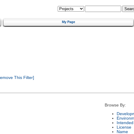
My Page
emove This Filter]
Browse By:
Developm
Environm
Intended
License
Name