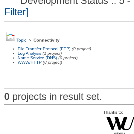
Development Status :: 5 - P
Filter]
Topic
>
Connectivity
File Transfer Protocol (FTP)
(0 project)
Log Analysis
(1 project)
Name Service (DNS)
(0 project)
WWW/HTTP
(8 project)
0
projects in result set.
Thanks to: