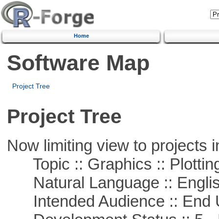
Home
Software Map
Project Tree
Project Tree
Now limiting view to projects i
Topic :: Graphics :: Plottin
Natural Language :: Engli
Intended Audience :: End 