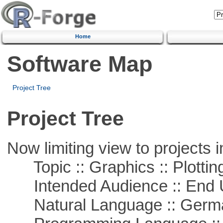
Home
Software Map
Project Tree
Project Tree
Now limiting view to projects i
Topic :: Graphics :: Plottin
Intended Audience :: End 
Natural Language :: Germ