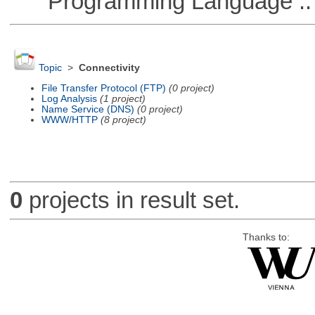
Programming Language ::
Topic
>
Connectivity
File Transfer Protocol (FTP)
(0 project)
Log Analysis
(1 project)
Name Service (DNS)
(0 project)
WWW/HTTP
(8 project)
0
projects in result set.
Thanks to: