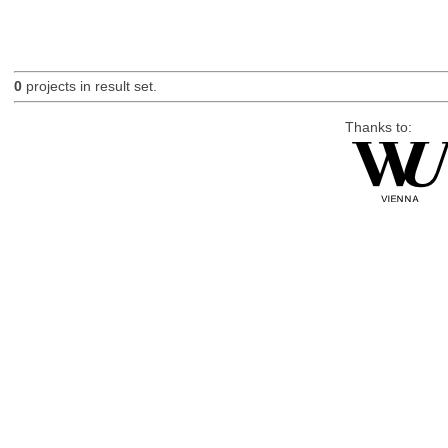
0
projects in result set.
Thanks to: