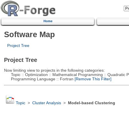
Home
Software Map
Project Tree
Project Tree
Now limiting view to projects in the following categories:
Topic :: Optimization :: Mathematical Programming :: Quadratic
Programming Language :: Fortran
[Remove This Filter]
Topic
>
Cluster Analysis
>
Model-based Clustering