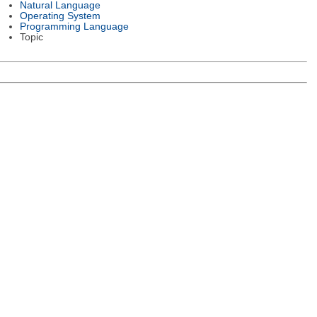
Natural Language
Operating System
Programming Language
Topic