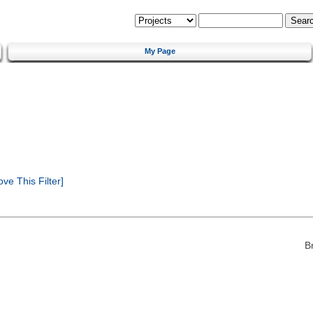
My Page
e This Filter]
B