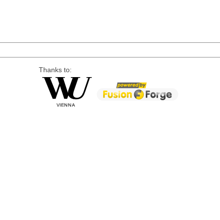
Thanks to: