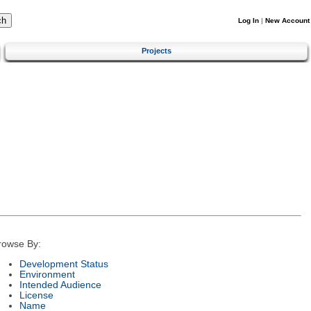
Log In
|
New Account
Projects
rowse By:
Development Status
Environment
Intended Audience
License
Name