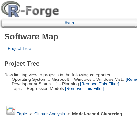
Home
Software Map
Project Tree
Project Tree
Now limiting view to projects in the following categories:
Operating System :: Microsoft :: Windows :: Windows Vista
[Remov
Development Status :: 1 - Planning
[Remove This Filter]
Topic :: Regression Models
[Remove This Filter]
Topic
>
Cluster Analysis
>
Model-based Clustering