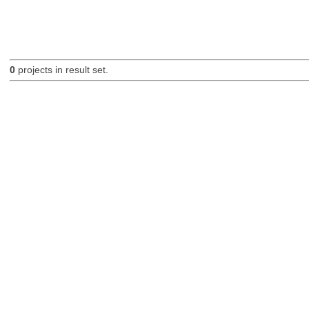
0
projects in result set.