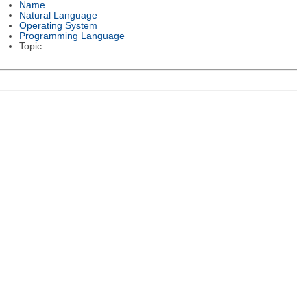
Name
Natural Language
Operating System
Programming Language
Topic