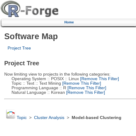
Home
Software Map
Project Tree
Project Tree
Now limiting view to projects in the following categories:
Operating System :: POSIX :: Linux
[Remove This Filter]
Topic :: Text :: Text Mining
[Remove This Filter]
Programming Language :: R
[Remove This Filter]
Natural Language :: Korean
[Remove This Filter]
Topic
>
Cluster Analysis
>
Model-based Clustering