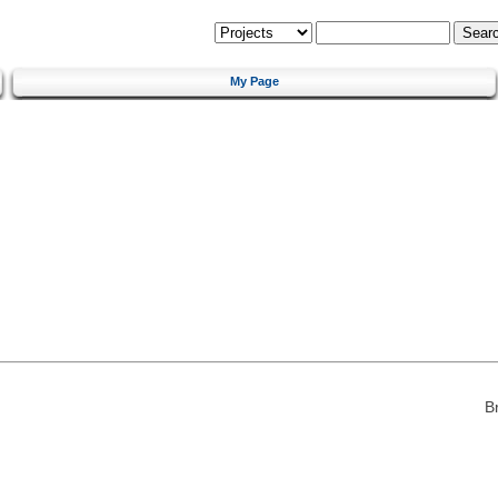
My Page
B