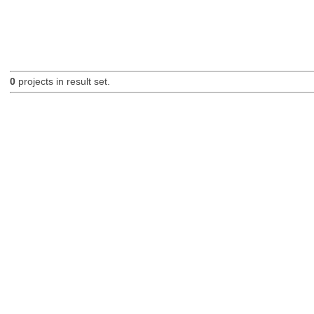
0
projects in result set.