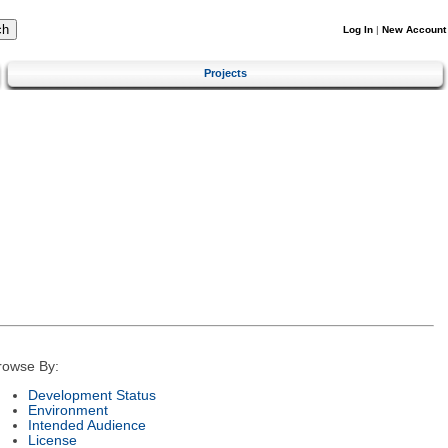
Log In
|
New Account
Projects
rowse By:
Development Status
Environment
Intended Audience
License