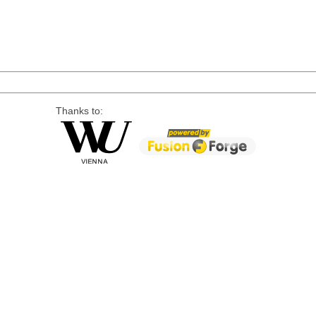
Thanks to: