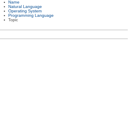
Name
Natural Language
Operating System
Programming Language
Topic