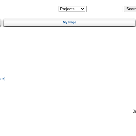
My Page
er]
B