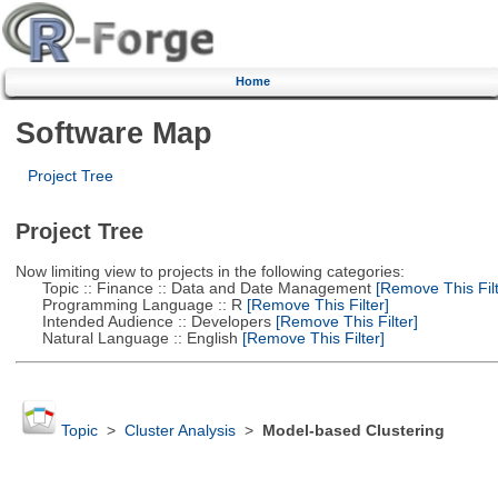
Home
Software Map
Project Tree
Project Tree
Now limiting view to projects in the following categories:
Topic :: Finance :: Data and Date Management
[Remove This Filt
Programming Language :: R
[Remove This Filter]
Intended Audience :: Developers
[Remove This Filter]
Natural Language :: English
[Remove This Filter]
Topic
>
Cluster Analysis
>
Model-based Clustering