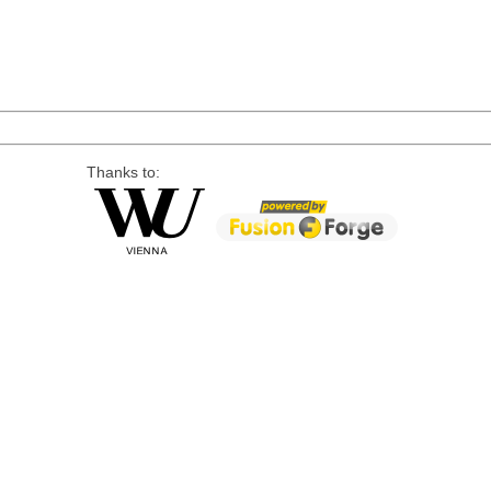
Thanks to: