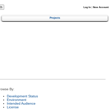
Log In
|
New Account
Projects
rowse By:
Development Status
Environment
Intended Audience
License