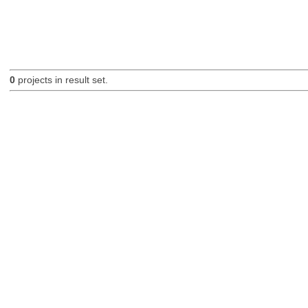
0
projects in result set.