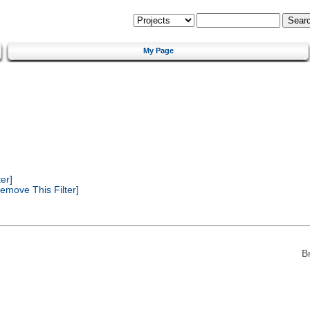
My Page
er]
emove This Filter]
B