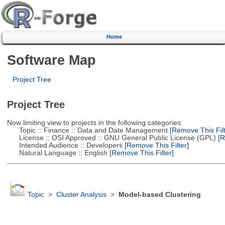
Home
Software Map
Project Tree
Project Tree
Now limiting view to projects in the following categories:
Topic :: Finance :: Data and Date Management
[Remove This Filt
License :: OSI Approved :: GNU General Public License (GPL)
[R
Intended Audience :: Developers
[Remove This Filter]
Natural Language :: English
[Remove This Filter]
Topic
>
Cluster Analysis
>
Model-based Clustering