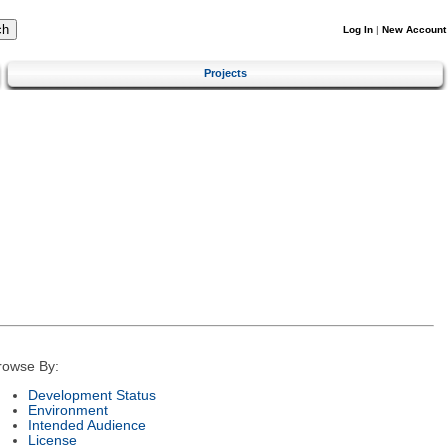
Log In
|
New Account
Projects
rowse By:
Development Status
Environment
Intended Audience
License