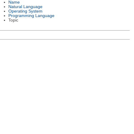
Name
Natural Language
Operating System
Programming Language
Topic