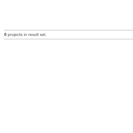
0
projects in result set.