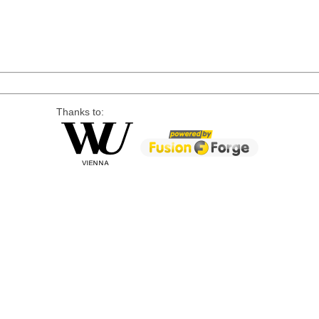
Thanks to: