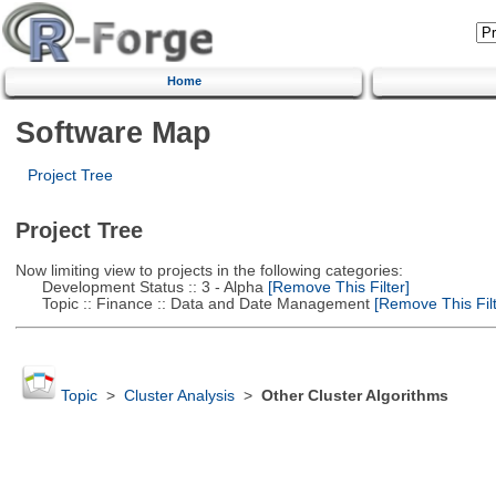
Home
Software Map
Project Tree
Project Tree
Now limiting view to projects in the following categories:
Development Status :: 3 - Alpha
[Remove This Filter]
Topic :: Finance :: Data and Date Management
[Remove This Filt
Topic
>
Cluster Analysis
>
Other Cluster Algorithms