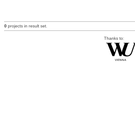
0
projects in result set.
Thanks to: