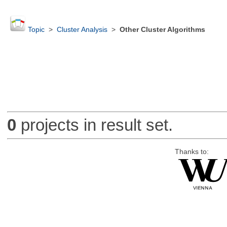
Topic
>
Cluster Analysis
>
Other Cluster Algorithms
0
projects in result set.
Thanks to: