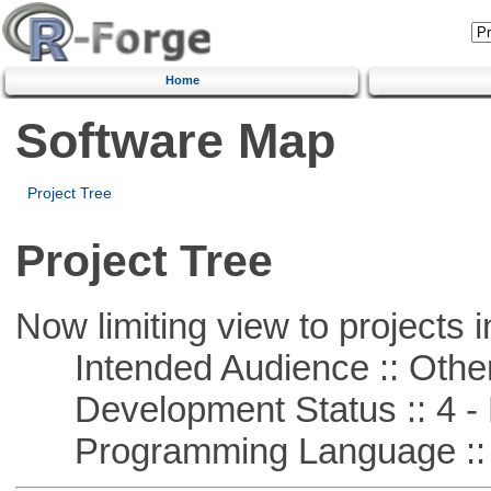
Home
Software Map
Project Tree
Project Tree
Now limiting view to projects i
Intended Audience :: Other
Development Status :: 4 - 
Programming Language :: 