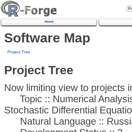
Home
Software Map
Project Tree
Project Tree
Now limiting view to projects i
Topic :: Numerical Analysis 
Stochastic Differential Equati
Natural Language :: Russi