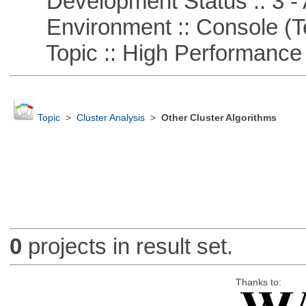
Development Status :: 3 - 
Environment :: Console (T
Topic :: High Performance
Topic
>
Cluster Analysis
>
Other Cluster Algorithms
0
projects in result set.
Thanks to: