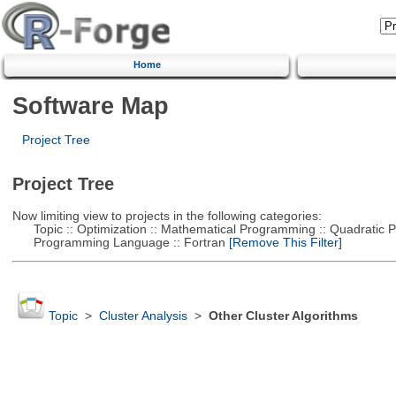
Home
Software Map
Project Tree
Project Tree
Now limiting view to projects in the following categories:
Topic :: Optimization :: Mathematical Programming :: Quadratic
Programming Language :: Fortran
[Remove This Filter]
Topic
>
Cluster Analysis
>
Other Cluster Algorithms