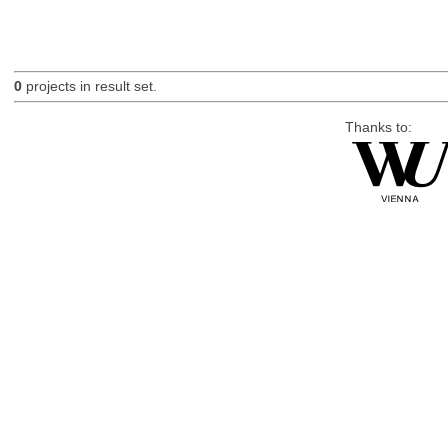
0
projects in result set.
Thanks to: