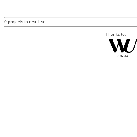
0
projects in result set.
Thanks to: