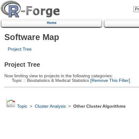
Home
Software Map
Project Tree
Project Tree
Now limiting view to projects in the following categories:
Topic :: Biostatistics & Medical Statistics
[Remove This Filter]
Topic
>
Cluster Analysis
>
Other Cluster Algorithms