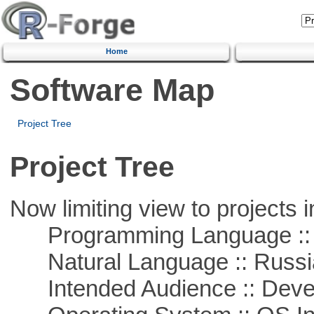
Home
Software Map
Project Tree
Project Tree
Now limiting view to projects i
Programming Language ::
Natural Language :: Russi
Intended Audience :: Deve