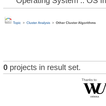
Operating System :: OS In
Topic
>
Cluster Analysis
>
Other Cluster Algorithms
0
projects in result set.
Thanks to: