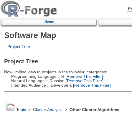
Home
Software Map
Project Tree
Project Tree
Now limiting view to projects in the following categories:
Programming Language :: R
[Remove This Filter]
Natural Language :: Russian
[Remove This Filter]
Intended Audience :: Developers
[Remove This Filter]
Topic
>
Cluster Analysis
>
Other Cluster Algorithms