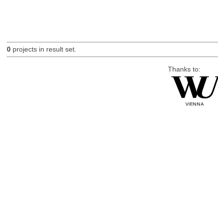
0
projects in result set.
Thanks to: