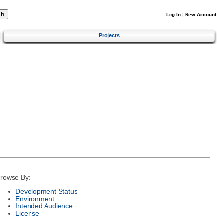
Log In
|
New Account
Projects
rowse By:
Development Status
Environment
Intended Audience
License