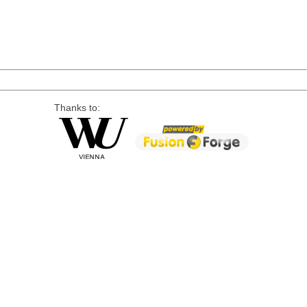
Thanks to: