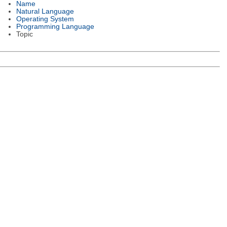
Name
Natural Language
Operating System
Programming Language
Topic