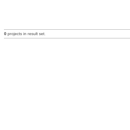
0
projects in result set.