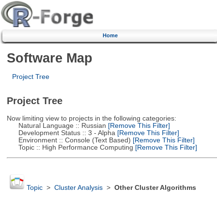
Home
Software Map
Project Tree
Project Tree
Now limiting view to projects in the following categories:
Natural Language :: Russian
[Remove This Filter]
Development Status :: 3 - Alpha
[Remove This Filter]
Environment :: Console (Text Based)
[Remove This Filter]
Topic :: High Performance Computing
[Remove This Filter]
Topic
>
Cluster Analysis
>
Other Cluster Algorithms