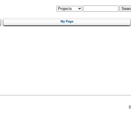
My Page
B