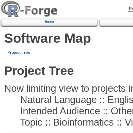
Home
Software Map
Project Tree
Project Tree
Now limiting view to projects i
Natural Language :: Engli
Intended Audience :: Other
Topic :: Bioinformatics :: Vi