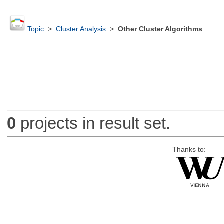
Topic
>
Cluster Analysis
>
Other Cluster Algorithms
0
projects in result set.
Thanks to: