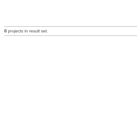
0
projects in result set.