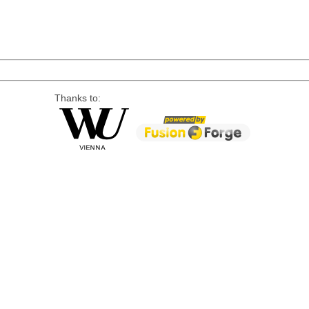
Thanks to: