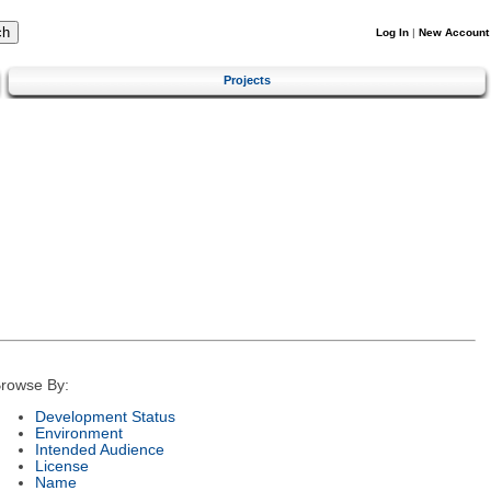
Log In
|
New Account
Projects
rowse By:
Development Status
Environment
Intended Audience
License
Name