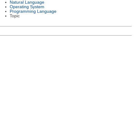
Natural Language
Operating System
Programming Language
Topic