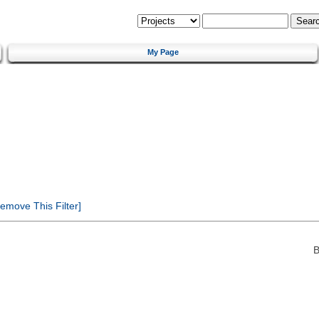
My Page
emove This Filter]
B