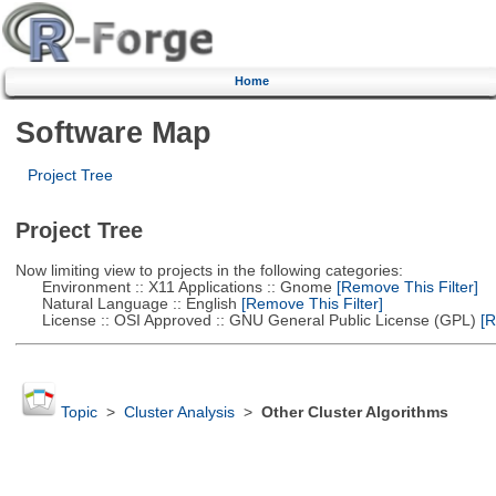
Home
Software Map
Project Tree
Project Tree
Now limiting view to projects in the following categories:
Environment :: X11 Applications :: Gnome
[Remove This Filter]
Natural Language :: English
[Remove This Filter]
License :: OSI Approved :: GNU General Public License (GPL)
[R
Topic
>
Cluster Analysis
>
Other Cluster Algorithms